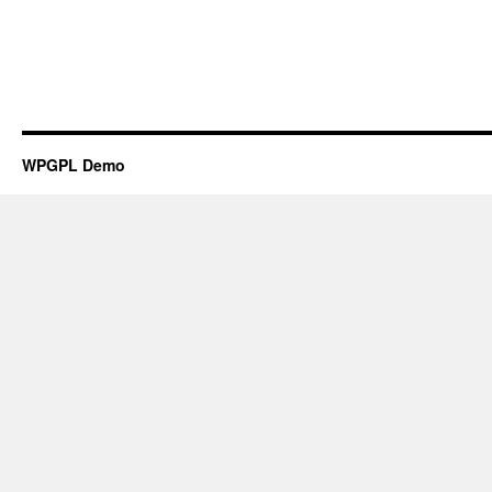
WPGPL Demo