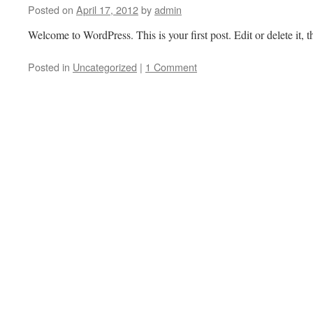
Posted on
April 17, 2012
by
admin
Welcome to WordPress. This is your first post. Edit or delete it, t
Posted in
Uncategorized
|
1 Comment