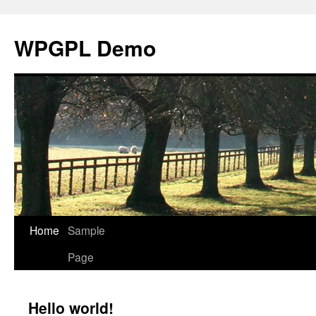
WPGPL Demo
Home
Sample
Skip
Page
to
content
Hello world!